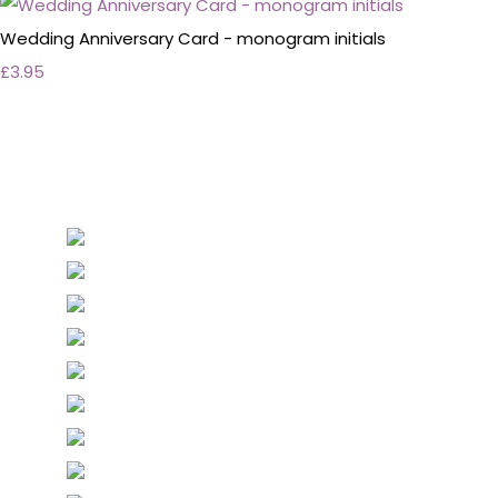
Wedding Anniversary Card - monogram initials
£3.95
Personalised Wedding Stationery, Occcasional
Stationery and handmade Keepsakes