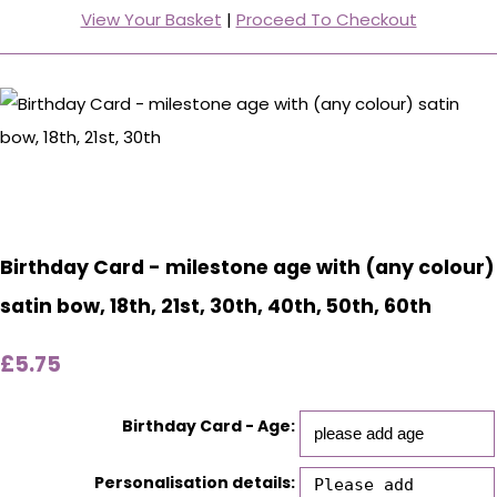
View Your Basket
|
Proceed To Checkout
Birthday Card - milestone age with (any colour)
satin bow, 18th, 21st, 30th, 40th, 50th, 60th
£5.75
Birthday Card - Age:
Personalisation details: