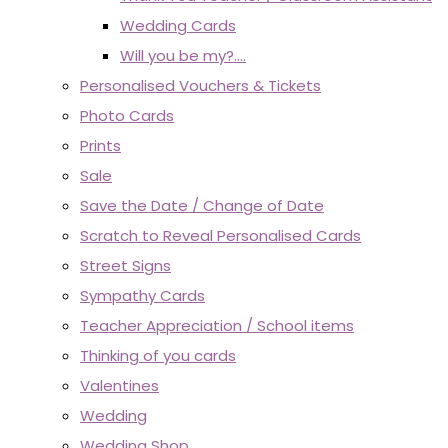
Wedding Cards
Will you be my?....
Personalised Vouchers & Tickets
Photo Cards
Prints
Sale
Save the Date / Change of Date
Scratch to Reveal Personalised Cards
Street Signs
Sympathy Cards
Teacher Appreciation / School items
Thinking of you cards
Valentines
Wedding
Wedding Shop