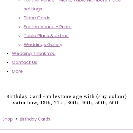
settings
Place Cards
For the Venue - Prints
Table Plans & extras
Weddings Gallery
Wedding Thank You
Contact Us
More
Birthday Card - milestone age with (any colour)
satin bow, 18th, 21st, 30th, 40th, 50th, 60th
Shop
>
Birthday Cards