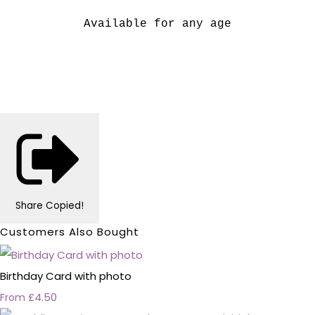
Available for any age
Share
Copied!
Customers Also Bought
Birthday Card with photo
£4.50
From