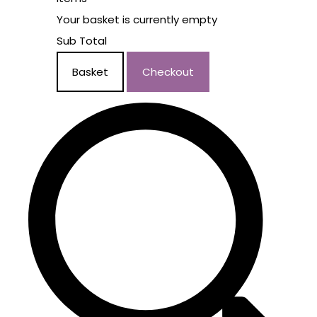
Your basket is currently empty
Sub Total
Basket
Checkout