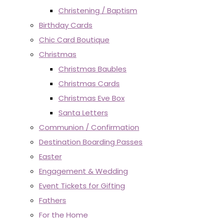
Christening / Baptism
Birthday Cards
Chic Card Boutique
Christmas
Christmas Baubles
Christmas Cards
Christmas Eve Box
Santa Letters
Communion / Confirmation
Destination Boarding Passes
Easter
Engagement & Wedding
Event Tickets for Gifting
Fathers
For the Home