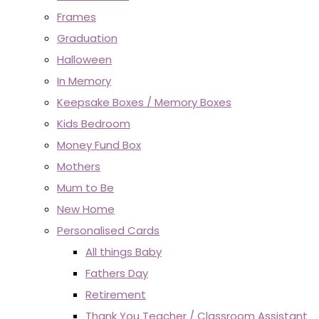
Frames
Graduation
Halloween
In Memory
Keepsake Boxes / Memory Boxes
Kids Bedroom
Money Fund Box
Mothers
Mum to Be
New Home
Personalised Cards
All things Baby
Fathers Day
Retirement
Thank You Teacher / Classroom Assistant