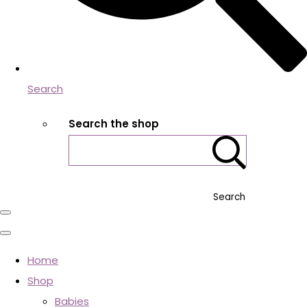
Search
Search the shop
Search
Home
Shop
Babies