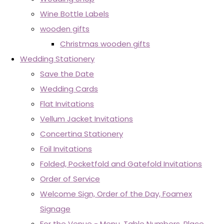
Wine Bottle Labels
wooden gifts
Christmas wooden gifts
Wedding Stationery
Save the Date
Wedding Cards
Flat Invitations
Vellum Jacket Invitations
Concertina Stationery
Foil Invitations
Folded, Pocketfold and Gatefold Invitations
Order of Service
Welcome Sign, Order of the Day, Foamex
Signage
For the Venue - Menu, Table Numbers, Place