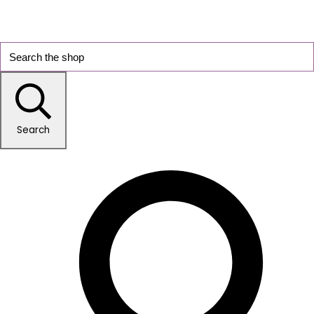
Search