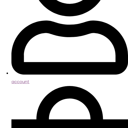
account