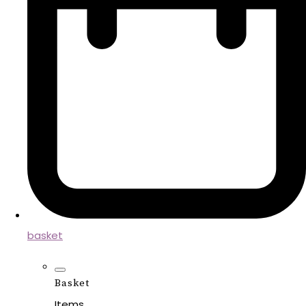
basket
Basket
Items