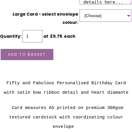
Large Card - select envelope
colour:
Quantity
:
at £
5.75
each
ADD TO BASKET
Fifty and Fabulous Personalised Birthday Card
with satin bow ribbon detail and heart diamante
Card measures A5 printed on premium 300gsm
textured cardstock with coordinating colour
envelope