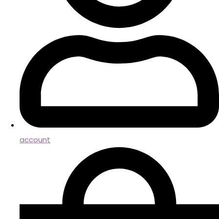
account