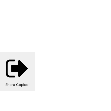
Share
Copied!
Personalised Wedding Stationery, Occcasional