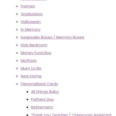
Frames
Graduation
Halloween
In Memory
Keepsake Boxes / Memory Boxes
Kids Bedroom
Money Fund Box
Mothers
Mum to Be
New Home
Personalised Cards
All things Baby
Fathers Day
Retirement
Thank You Teacher / Classroom Assistant