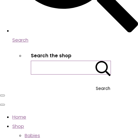
Search
Search the shop
Search
Home
Shop
Babies