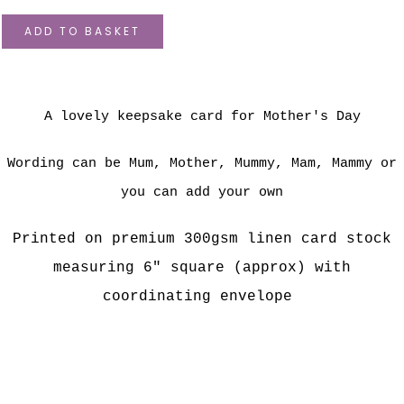
ADD TO BASKET
A lovely keepsake card for Mother's Day
Wording can be Mum, Mother, Mummy, Mam, Mammy or
you can add your own
Printed on premium 300gsm linen card stock
measuring 6" square (approx) with
coordinating envelope