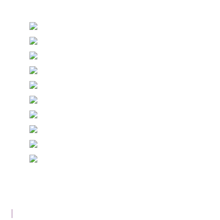
Stationery and handmade Keepsakes
© Copyright Epiphany Designs NI 2026. All Rights
Reserved.
Designed with
Create