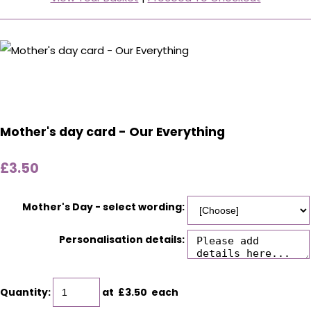
Mother's day card - Our Everything
£3.50
Mother's Day - select wording:
Personalisation details:
Quantity
:
at £
3.50
each