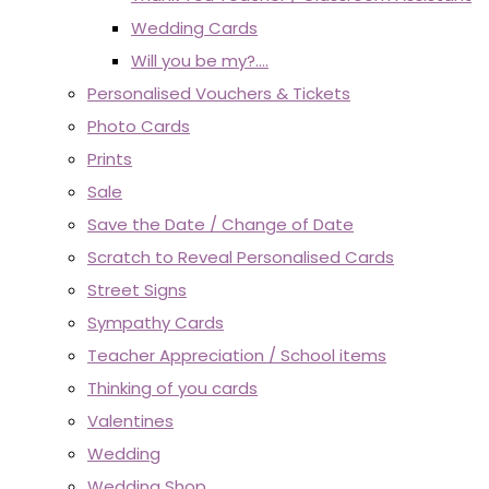
Wedding Cards
Will you be my?....
Personalised Vouchers & Tickets
Photo Cards
Prints
Sale
Save the Date / Change of Date
Scratch to Reveal Personalised Cards
Street Signs
Sympathy Cards
Teacher Appreciation / School items
Thinking of you cards
Valentines
Wedding
Wedding Shop