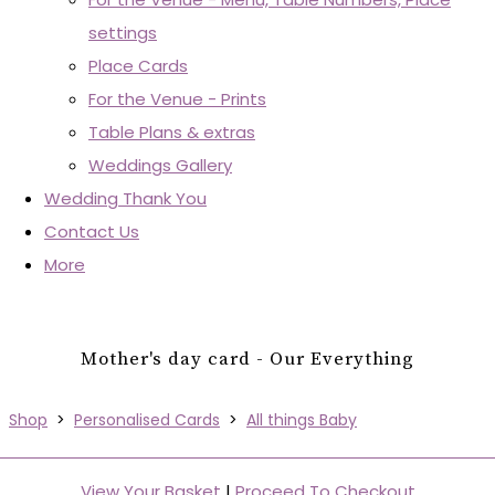
settings
Place Cards
For the Venue - Prints
Table Plans & extras
Weddings Gallery
Wedding Thank You
Contact Us
More
Mother's day card - Our Everything
Shop
>
Personalised Cards
>
All things Baby
View Your Basket
|
Proceed To Checkout