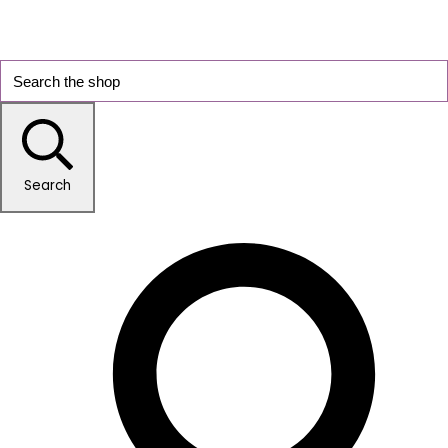
Search