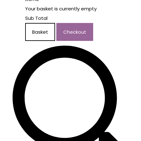
Your basket is currently empty
Sub Total
Basket
Checkout