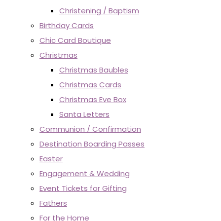
Christening / Baptism
Birthday Cards
Chic Card Boutique
Christmas
Christmas Baubles
Christmas Cards
Christmas Eve Box
Santa Letters
Communion / Confirmation
Destination Boarding Passes
Easter
Engagement & Wedding
Event Tickets for Gifting
Fathers
For the Home