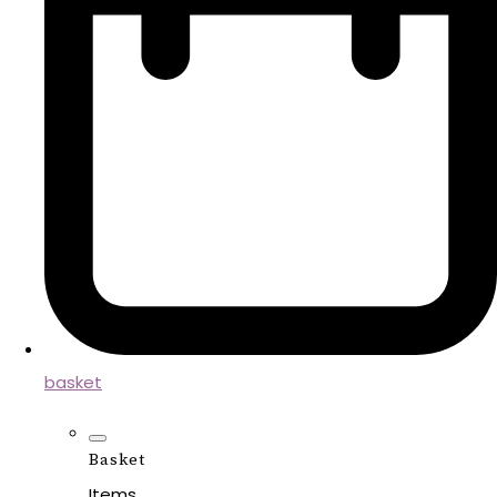
basket
Basket
Items