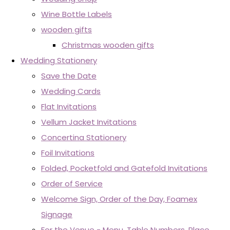
Wine Bottle Labels
wooden gifts
Christmas wooden gifts
Wedding Stationery
Save the Date
Wedding Cards
Flat Invitations
Vellum Jacket Invitations
Concertina Stationery
Foil Invitations
Folded, Pocketfold and Gatefold Invitations
Order of Service
Welcome Sign, Order of the Day, Foamex
Signage
For the Venue - Menu, Table Numbers, Place