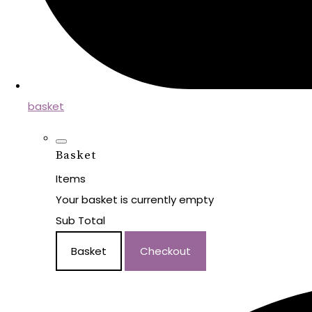
basket
Basket
Items
Your basket is currently empty
Sub Total
Basket
Checkout