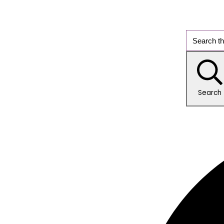
Search