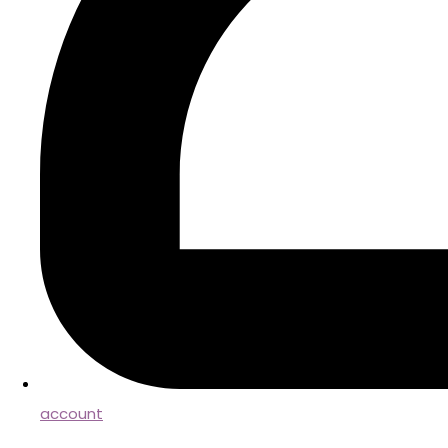
account