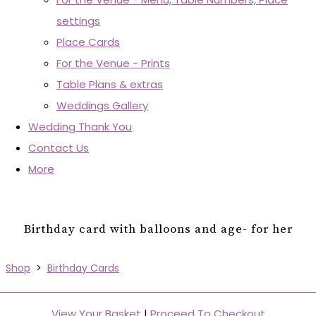
settings
Place Cards
For the Venue - Prints
Table Plans & extras
Weddings Gallery
Wedding Thank You
Contact Us
More
Birthday card with balloons and age- for her
Shop
>
Birthday Cards
View Your Basket
|
Proceed To Checkout