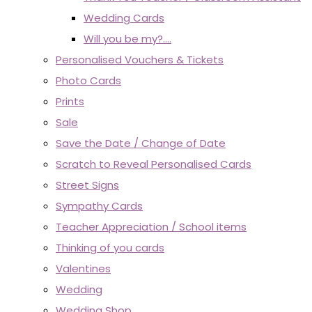
Wedding Cards
Will you be my?....
Personalised Vouchers & Tickets
Photo Cards
Prints
Sale
Save the Date / Change of Date
Scratch to Reveal Personalised Cards
Street Signs
Sympathy Cards
Teacher Appreciation / School items
Thinking of you cards
Valentines
Wedding
Wedding Shop