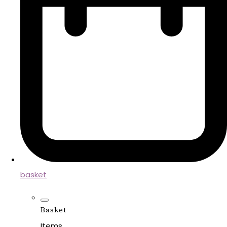
basket
Basket
Items