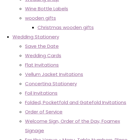
Wine Bottle Labels
wooden gifts
Christmas wooden gifts
Wedding Stationery
Save the Date
Wedding Cards
Flat Invitations
Vellum Jacket Invitations
Concertina Stationery
Foil Invitations
Folded, Pocketfold and Gatefold Invitations
Order of Service
Welcome Sign, Order of the Day, Foamex
Signage
For the Venue - Menu, Table Numbers, Place