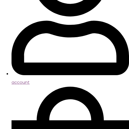
account