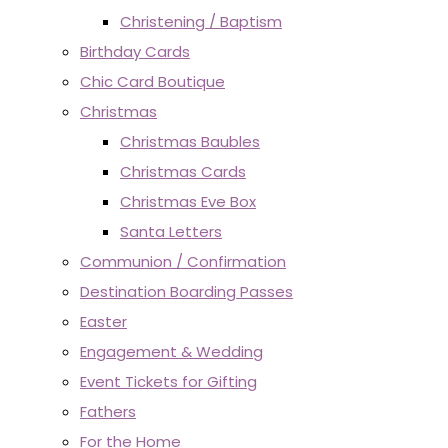
Christening / Baptism
Birthday Cards
Chic Card Boutique
Christmas
Christmas Baubles
Christmas Cards
Christmas Eve Box
Santa Letters
Communion / Confirmation
Destination Boarding Passes
Easter
Engagement & Wedding
Event Tickets for Gifting
Fathers
For the Home