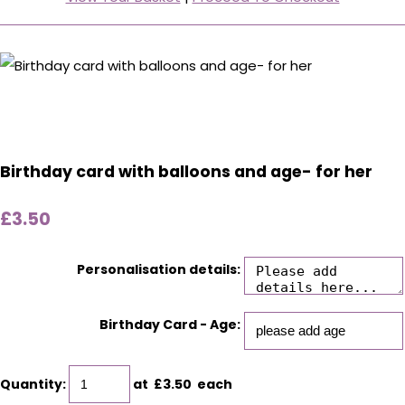
Birthday card with balloons and age- for her
£3.50
Personalisation details:
Birthday Card - Age:
Quantity
:
at £
3.50
each