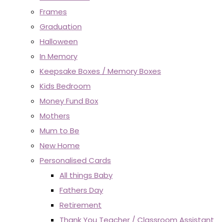
Frames
Graduation
Halloween
In Memory
Keepsake Boxes / Memory Boxes
Kids Bedroom
Money Fund Box
Mothers
Mum to Be
New Home
Personalised Cards
All things Baby
Fathers Day
Retirement
Thank You Teacher / Classroom Assistant