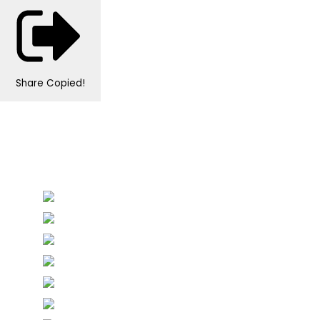
Share
Copied!
Personalised Wedding Stationery, Occcasional
Stationery and handmade Keepsakes