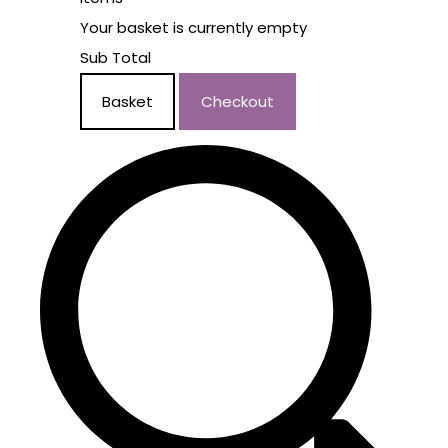
Your basket is currently empty
Sub Total
Basket
Checkout