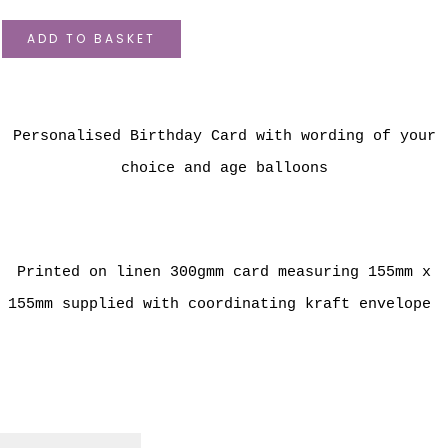
ADD TO BASKET
Personalised Birthday Card with wording of your
choice and age balloons
Printed on linen 300gmm card measuring 155mm x
155mm supplied with coordinating kraft envelope