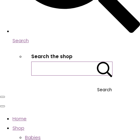
Search
Search the shop
Search
Home
Shop
Babies