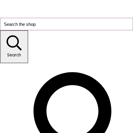
Search