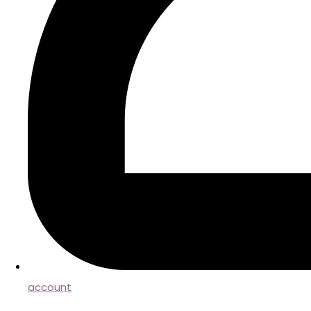
account