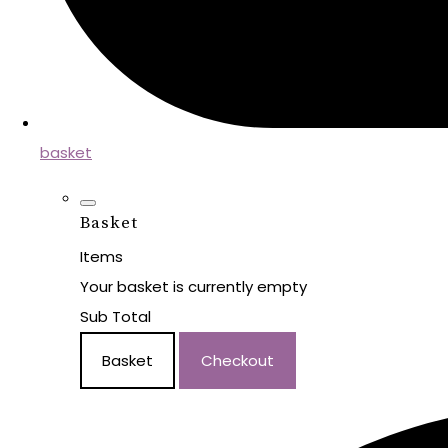
basket
Basket
Items
Your basket is currently empty
Sub Total
Basket
Checkout