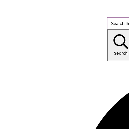
Search