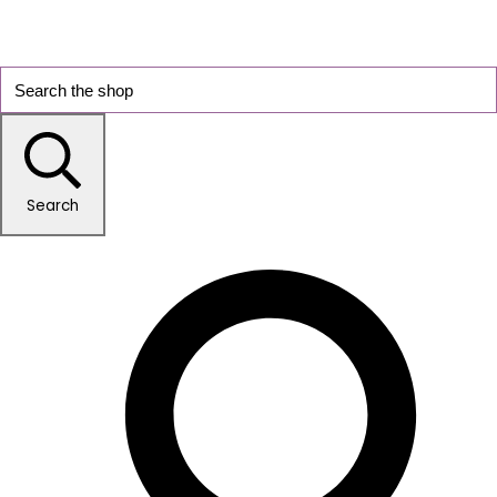
Search