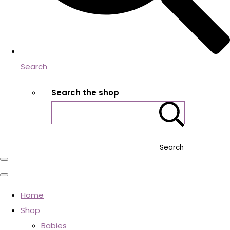
Search
Search the shop
Search
Home
Shop
Babies