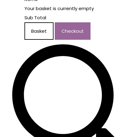
Your basket is currently empty
Sub Total
Basket
Checkout