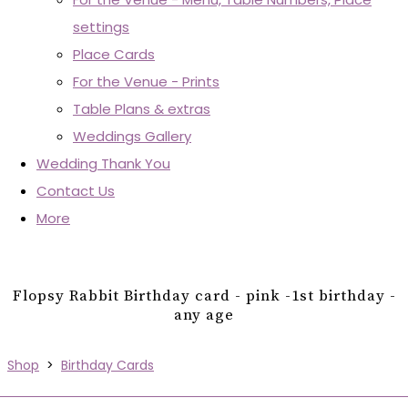
settings
Place Cards
For the Venue - Prints
Table Plans & extras
Weddings Gallery
Wedding Thank You
Contact Us
More
Flopsy Rabbit Birthday card - pink -1st birthday -
any age
Shop
>
Birthday Cards