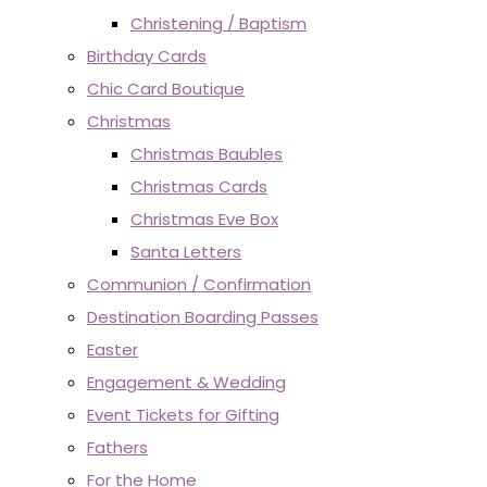
Christening / Baptism
Birthday Cards
Chic Card Boutique
Christmas
Christmas Baubles
Christmas Cards
Christmas Eve Box
Santa Letters
Communion / Confirmation
Destination Boarding Passes
Easter
Engagement & Wedding
Event Tickets for Gifting
Fathers
For the Home