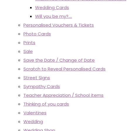
Wedding Cards
Will you be my?....
Personalised Vouchers & Tickets
Photo Cards
Prints
Sale
Save the Date / Change of Date
Scratch to Reveal Personalised Cards
Street Signs
Sympathy Cards
Teacher Appreciation / School items
Thinking of you cards
Valentines
Wedding
Wedding Shop