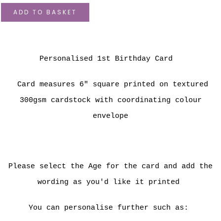
ADD TO BASKET
Personalised 1st Birthday Card
Card measures 6" square printed on textured
300gsm cardstock with coordinating colour
envelope
Please select the Age for the card and add the
wording as you'd like it printed
You can personalise further such as: