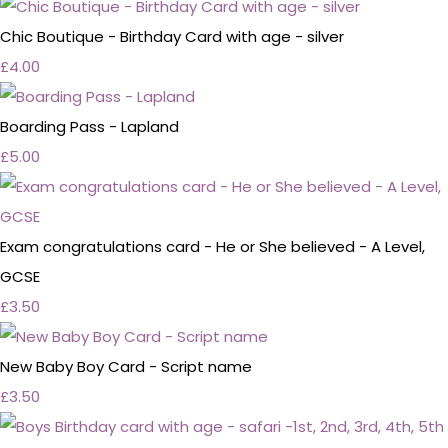
Chic Boutique - Birthday Card with age - silver
£4.00
Boarding Pass - Lapland
£5.00
Exam congratulations card - He or She believed - A Level,
GCSE
£3.50
New Baby Boy Card - Script name
£3.50