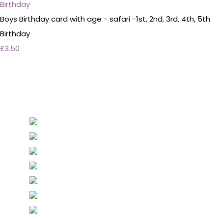
Boys Birthday card with age - safari -1st, 2nd, 3rd, 4th, 5th
Birthday
£3.50
Personalised Wedding Stationery, Occcasional
Stationery and handmade Keepsakes