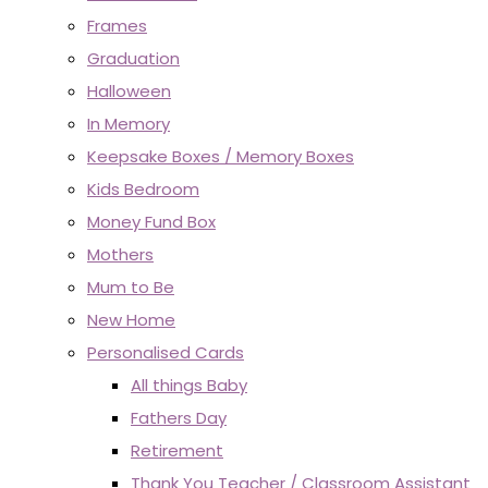
Frames
Graduation
Halloween
In Memory
Keepsake Boxes / Memory Boxes
Kids Bedroom
Money Fund Box
Mothers
Mum to Be
New Home
Personalised Cards
All things Baby
Fathers Day
Retirement
Thank You Teacher / Classroom Assistant