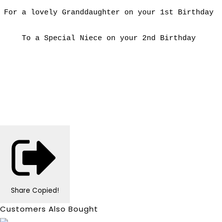
For a lovely Granddaughter on your 1st Birthday
To a Special Niece on your 2nd Birthday
Share
Copied!
Customers Also Bought