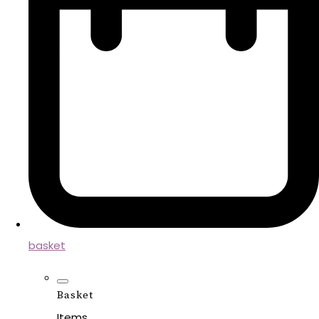
basket
Basket
Items