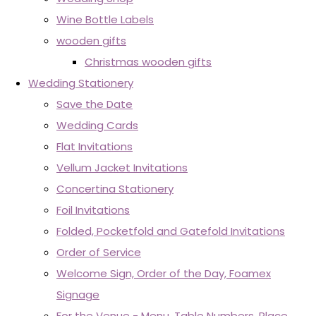
Wine Bottle Labels
wooden gifts
Christmas wooden gifts
Wedding Stationery
Save the Date
Wedding Cards
Flat Invitations
Vellum Jacket Invitations
Concertina Stationery
Foil Invitations
Folded, Pocketfold and Gatefold Invitations
Order of Service
Welcome Sign, Order of the Day, Foamex
Signage
For the Venue - Menu, Table Numbers, Place