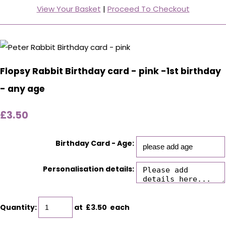
View Your Basket
|
Proceed To Checkout
Flopsy Rabbit Birthday card - pink -1st birthday
- any age
£3.50
Birthday Card - Age:
Personalisation details:
Quantity
:
at £
3.50
each