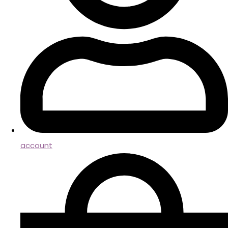
account