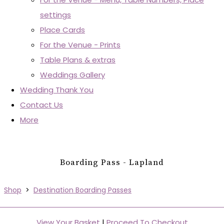
settings
Place Cards
For the Venue - Prints
Table Plans & extras
Weddings Gallery
Wedding Thank You
Contact Us
More
Boarding Pass - Lapland
Shop
>
Destination Boarding Passes
View Your Basket
|
Proceed To Checkout