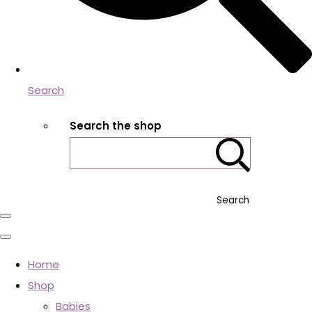
Search
Search the shop
Search
Home
Shop
Babies