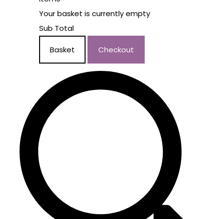
Your basket is currently empty
Sub Total
Basket
Checkout