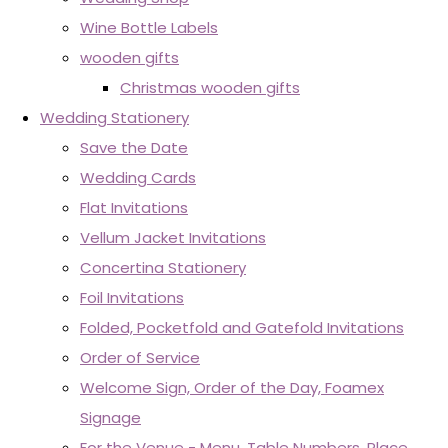
Wine Bottle Labels
wooden gifts
Christmas wooden gifts
Wedding Stationery
Save the Date
Wedding Cards
Flat Invitations
Vellum Jacket Invitations
Concertina Stationery
Foil Invitations
Folded, Pocketfold and Gatefold Invitations
Order of Service
Welcome Sign, Order of the Day, Foamex
Signage
For the Venue - Menu, Table Numbers, Place