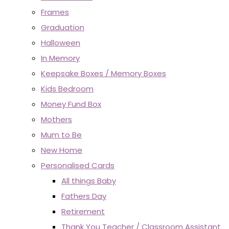
Frames
Graduation
Halloween
In Memory
Keepsake Boxes / Memory Boxes
Kids Bedroom
Money Fund Box
Mothers
Mum to Be
New Home
Personalised Cards
All things Baby
Fathers Day
Retirement
Thank You Teacher / Classroom Assistant