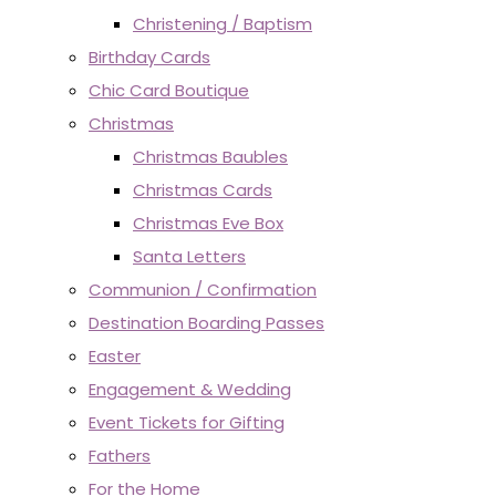
Christening / Baptism
Birthday Cards
Chic Card Boutique
Christmas
Christmas Baubles
Christmas Cards
Christmas Eve Box
Santa Letters
Communion / Confirmation
Destination Boarding Passes
Easter
Engagement & Wedding
Event Tickets for Gifting
Fathers
For the Home