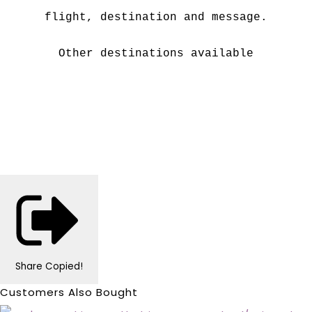
flight, destination and message.
Other destinations available
Share
Copied!
Customers Also Bought