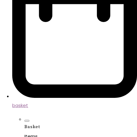
basket
Basket
Items