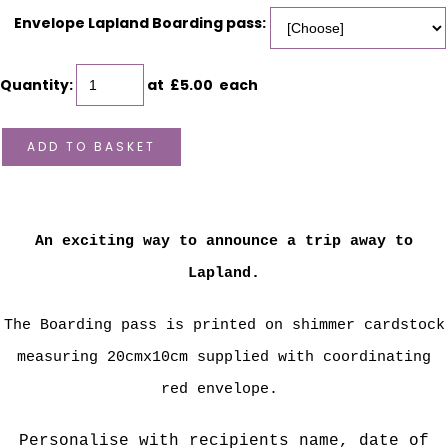
Envelope Lapland Boarding pass:
Quantity
:
at £
5.00
each
ADD TO BASKET
An exciting way to announce a trip away to
Lapland.
The Boarding pass is printed on shimmer cardstock
measuring 20cmx10cm supplied with coordinating
red envelope.
Personalise with recipients name, date of