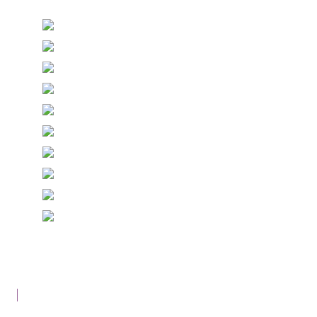
© Copyright Epiphany Designs NI 2026. All Rights
Reserved.
Designed with
Create