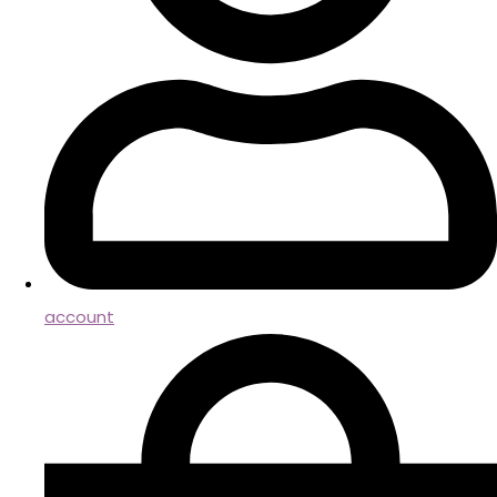
account