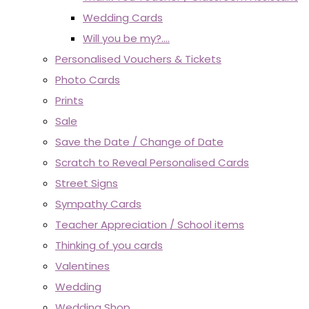
Wedding Cards
Will you be my?....
Personalised Vouchers & Tickets
Photo Cards
Prints
Sale
Save the Date / Change of Date
Scratch to Reveal Personalised Cards
Street Signs
Sympathy Cards
Teacher Appreciation / School items
Thinking of you cards
Valentines
Wedding
Wedding Shop