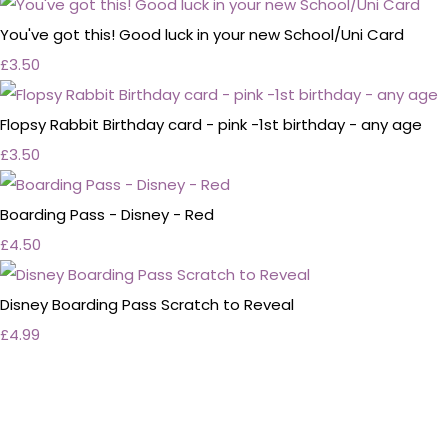
You've got this! Good luck in your new School/Uni Card
£3.50
Flopsy Rabbit Birthday card - pink -1st birthday - any age
£3.50
Boarding Pass - Disney - Red
£4.50
Disney Boarding Pass Scratch to Reveal
£4.99
Personalised Wedding Stationery, Occcasional
Stationery and handmade Keepsakes