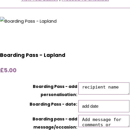
Boarding Pass - Lapland
£5.00
Boarding Pass - add
personalisation:
Boarding Pass - date:
Boarding pass - add
message/occasion: