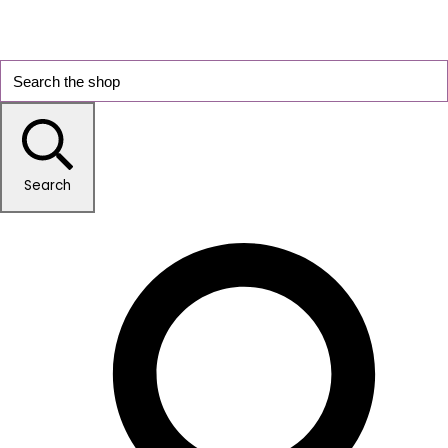
Search