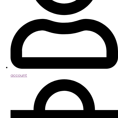
account