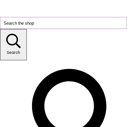
Search