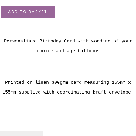
ADD TO BASKET
Personalised Birthday Card with wording of your
choice and age balloons
Printed on linen 300gmm card measuring 155mm x
155mm supplied with coordinating kraft envelope