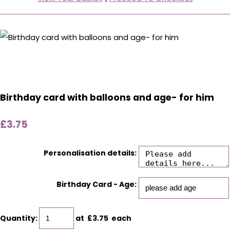
Birthday card with balloons and age- for him
£3.75
Personalisation details:
Birthday Card - Age:
Quantity
:
at £
3.75
each