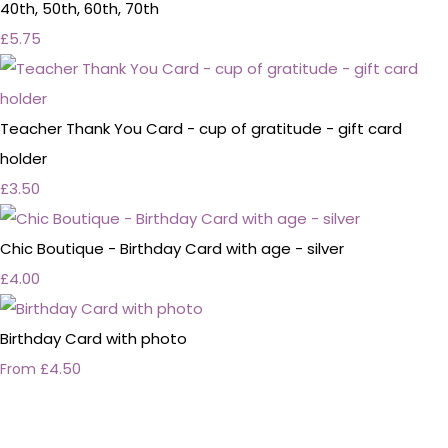
40th, 50th, 60th, 70th
£5.75
Teacher Thank You Card - cup of gratitude - gift card
holder
£3.50
Chic Boutique - Birthday Card with age - silver
£4.00
Birthday Card with photo
£4.50
From
Personalised Wedding Stationery, Occcasional