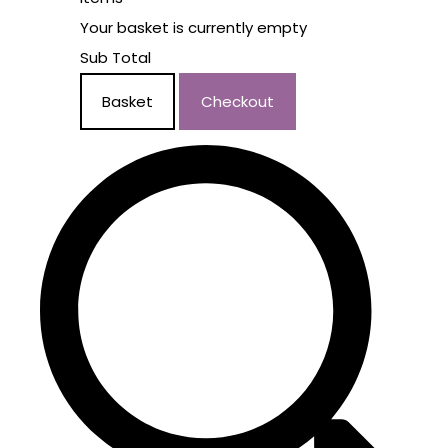
Your basket is currently empty
Sub Total
Basket
Checkout