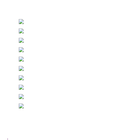
Stationery and handmade Keepsakes
© Copyright Epiphany Designs NI 2026. All Rights
Reserved.