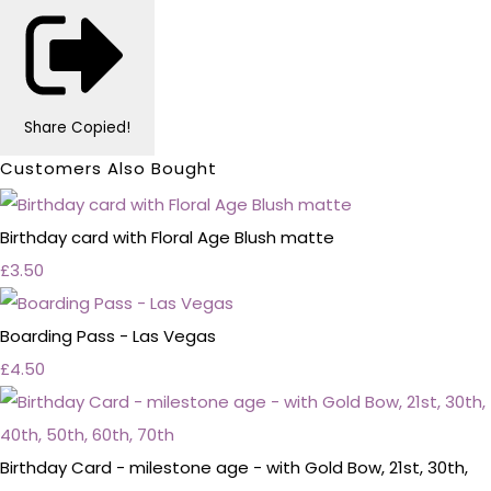
Share
Copied!
Customers Also Bought
Birthday card with Floral Age Blush matte
£3.50
Boarding Pass - Las Vegas
£4.50
Birthday Card - milestone age - with Gold Bow, 21st, 30th,