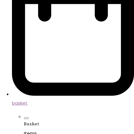
basket
Basket
Items