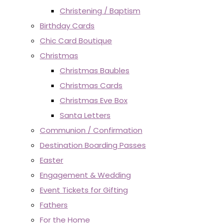
Christening / Baptism
Birthday Cards
Chic Card Boutique
Christmas
Christmas Baubles
Christmas Cards
Christmas Eve Box
Santa Letters
Communion / Confirmation
Destination Boarding Passes
Easter
Engagement & Wedding
Event Tickets for Gifting
Fathers
For the Home