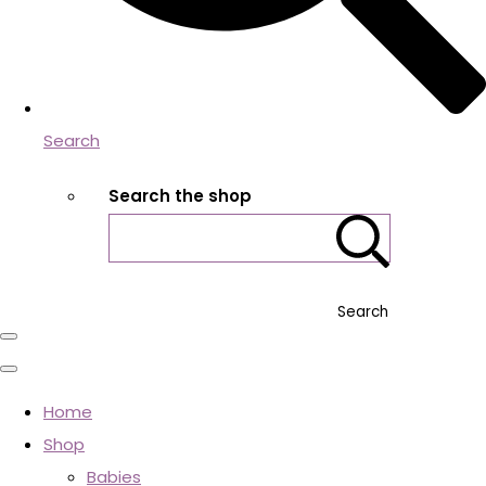
Search
Search the shop
Search
Home
Shop
Babies