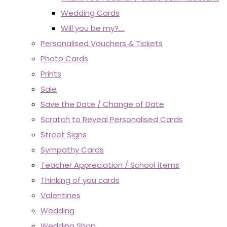
Wedding Cards
Will you be my?....
Personalised Vouchers & Tickets
Photo Cards
Prints
Sale
Save the Date / Change of Date
Scratch to Reveal Personalised Cards
Street Signs
Sympathy Cards
Teacher Appreciation / School items
Thinking of you cards
Valentines
Wedding
Wedding Shop