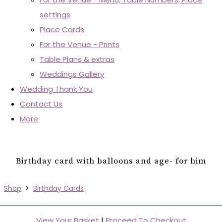
settings
Place Cards
For the Venue - Prints
Table Plans & extras
Weddings Gallery
Wedding Thank You
Contact Us
More
Birthday card with balloons and age- for him
Shop
>
Birthday Cards
View Your Basket
|
Proceed To Checkout