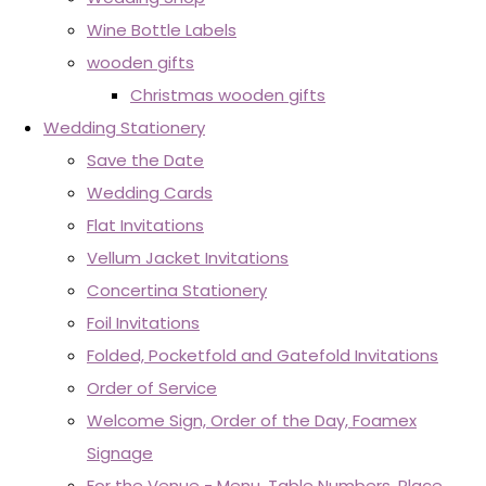
Wine Bottle Labels
wooden gifts
Christmas wooden gifts
Wedding Stationery
Save the Date
Wedding Cards
Flat Invitations
Vellum Jacket Invitations
Concertina Stationery
Foil Invitations
Folded, Pocketfold and Gatefold Invitations
Order of Service
Welcome Sign, Order of the Day, Foamex
Signage
For the Venue - Menu, Table Numbers, Place