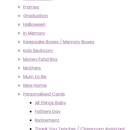
Frames
Graduation
Halloween
In Memory
Keepsake Boxes / Memory Boxes
Kids Bedroom
Money Fund Box
Mothers
Mum to Be
New Home
Personalised Cards
All things Baby
Fathers Day
Retirement
Thank You Teacher / Classroom Assistant