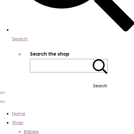
Search
Search the shop
Search
Home
Shop
Babies