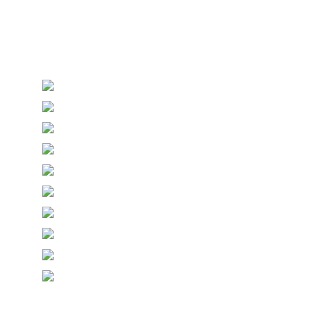
Personalised Wedding Stationery, Occcasional
Stationery and handmade Keepsakes
© Copyright Epiphany Designs NI 2026. All Rights