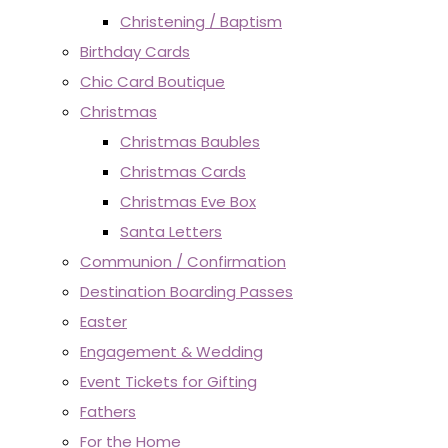
Christening / Baptism
Birthday Cards
Chic Card Boutique
Christmas
Christmas Baubles
Christmas Cards
Christmas Eve Box
Santa Letters
Communion / Confirmation
Destination Boarding Passes
Easter
Engagement & Wedding
Event Tickets for Gifting
Fathers
For the Home