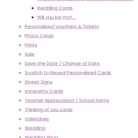
Wedding Cards
Will you be my?....
Personalised Vouchers & Tickets
Photo Cards
Prints
Sale
Save the Date / Change of Date
Scratch to Reveal Personalised Cards
Street Signs
Sympathy Cards
Teacher Appreciation / School items
Thinking of you cards
Valentines
Wedding
Wedding Shop