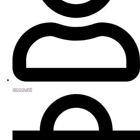
account