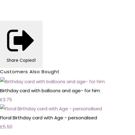
Share
Copied!
Customers Also Bought
Birthday card with balloons and age- for him
£3.75
Floral Birthday card with Age - personalised
£5.50