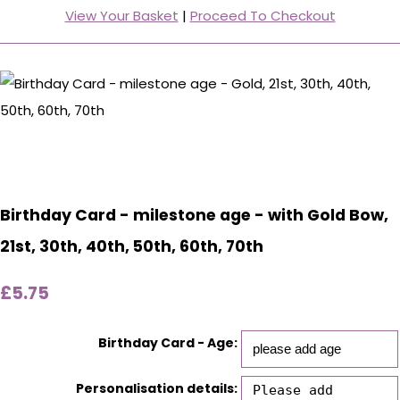
View Your Basket
|
Proceed To Checkout
Birthday Card - milestone age - with Gold Bow,
21st, 30th, 40th, 50th, 60th, 70th
£5.75
Birthday Card - Age:
Personalisation details: