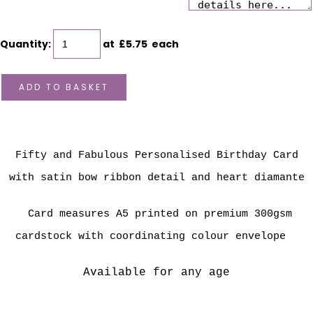
Quantity
:
at £
5.75
each
ADD TO BASKET
Fifty and Fabulous Personalised Birthday Card
with satin bow ribbon detail and heart diamante
Card measures A5 printed on premium 300gsm
cardstock with coordinating colour envelope
Available for any age