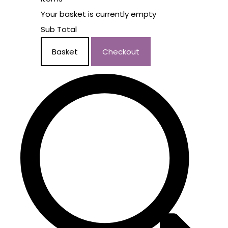
Your basket is currently empty
Sub Total
Basket
Checkout