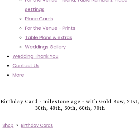
settings
Place Cards
For the Venue - Prints
Table Plans & extras
Weddings Gallery
Wedding Thank You
Contact Us
More
Birthday Card - milestone age - with Gold Bow, 21st,
30th, 40th, 50th, 60th, 70th
Shop
>
Birthday Cards