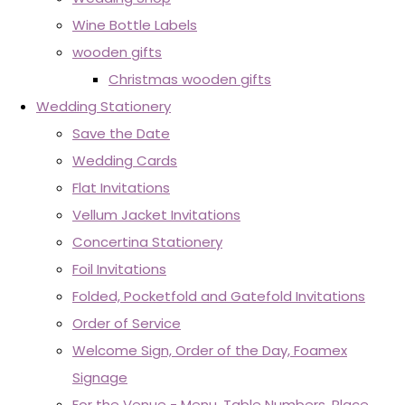
Wine Bottle Labels
wooden gifts
Christmas wooden gifts
Wedding Stationery
Save the Date
Wedding Cards
Flat Invitations
Vellum Jacket Invitations
Concertina Stationery
Foil Invitations
Folded, Pocketfold and Gatefold Invitations
Order of Service
Welcome Sign, Order of the Day, Foamex
Signage
For the Venue - Menu, Table Numbers, Place