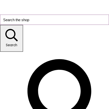
Search