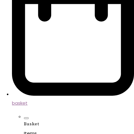
basket
Basket
Items