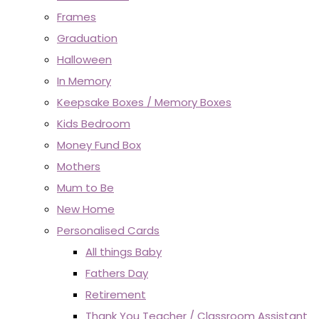
Frames
Graduation
Halloween
In Memory
Keepsake Boxes / Memory Boxes
Kids Bedroom
Money Fund Box
Mothers
Mum to Be
New Home
Personalised Cards
All things Baby
Fathers Day
Retirement
Thank You Teacher / Classroom Assistant